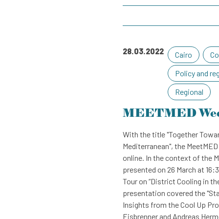
28.03.2022
Cairo
Co
Policy and re
Regional
MEETMED We
With the title "Together Towar
Mediterranean", the MeetMED 
online. In the context of t
presented on 26 March at 16:3
Tour on “District Cooling in t
presentation covered the "St
Insights from the Cool Up Pro
Eisbrenner and Andreas Herme