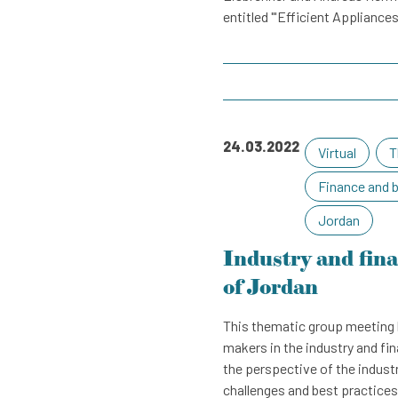
entitled "'Efficient Appliances
24.03.2022
Virtual
T
Finance and 
Jordan
Industry and fin
of Jordan
This thematic group meeting 
makers in the industry and fi
the perspective of the industr
challenges and best practices