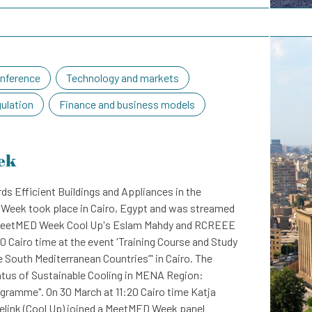
nference
Technology and markets
gulation
Finance and business models
ek
ds Efficient Buildings and Appliances in the
Week took place in Cairo, Egypt and was streamed
he MeetMED Week Cool Up's Eslam Mahdy and RCREEE
0 Cairo time at the event 'Training Course and Study
he South Mediterranean Countries”' in Cairo. The
atus of Sustainable Cooling in MENA Region:
gramme". On 30 March at 11:20 Cairo time Katja
link (Cool Up) joined a MeetMED Week panel