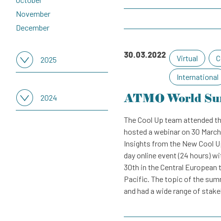
November
December
30.03.2022
Virtual
C
2025
International
Select all months
ATMO World Su
January
2024
February
The Cool Up team attended th
Select all months
March
hosted a webinar on 30 March
January
April
Insights from the New Cool U
February
May
day online event (24 hours) w
March
June
30th in the Central European 
April
July
Pacific. The topic of the sum
May
and had a wide range of stakeh
August
June
September
July
October