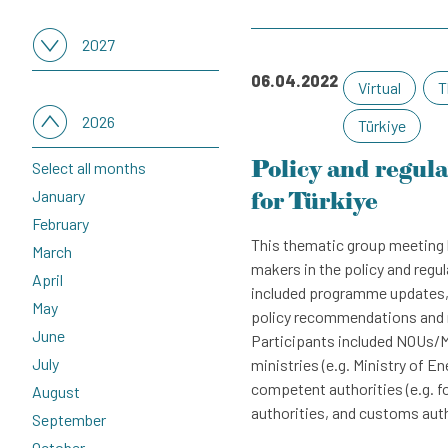
2027
06.04.2022
Virtual
T
Select all months
January
2026
Türkiye
February
Policy and regul
Select all months
March
January
for Türkiye
April
February
May
This thematic group meeting 
March
June
makers in the policy and regu
April
July
included programme updates, 
May
August
policy recommendations and m
June
Participants included NOUs/M
September
July
ministries (e.g. Ministry of En
October
competent authorities (e.g. fo
August
November
authorities, and customs aut
September
December
October