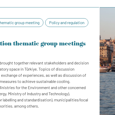
hematic group meeting
Policy and regulation
ation thematic group meetings
brought together relevant stakeholders and decision
latory space in Türkiye. Topics of discussion
exchange of experiences, as well as discussion of
easures to achieve sustainable cooling.
inistries for the Environment and other concerned
ergy, Ministry of Industry and Technology),
r labelling and standardisation), municipalities/local
horities, among others.