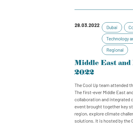
August
November
September
December
October
28.03.2022
Dubai
Co
November
Technology a
December
Regional
Middle East and 
2022
The Cool Up team attended th
The first-ever Middle East an
collaboration and integrated 
event brought together key st
region, explore climate chal
solutions. It is hosted by th