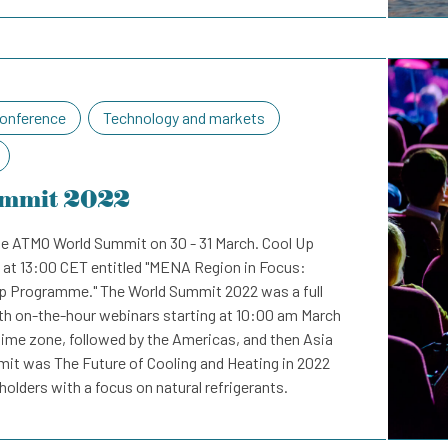
onference
Technology and markets
mmit 2022
e ATMO World Summit on 30 - 31 March. Cool Up
 at 13:00 CET entitled "MENA Region in Focus:
p Programme." The World Summit 2022 was a full
ith on-the-hour webinars starting at 10:00 am March
time zone, followed by the Americas, and then Asia
mit was The Future of Cooling and Heating in 2022
olders with a focus on natural refrigerants.