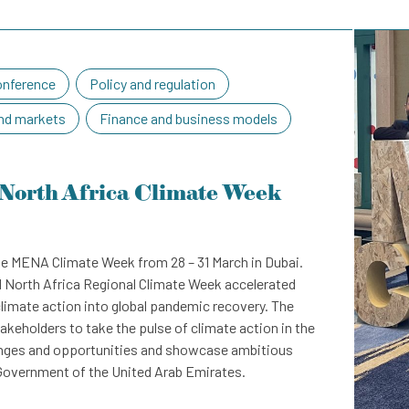
nference
Policy and regulation
nd markets
Finance and business models
North Africa Climate Week
e MENA Climate Week from 28 – 31 March in Dubai.
d North Africa Regional Climate Week accelerated
climate action into global pandemic recovery. The
akeholders to take the pulse of climate action in the
lenges and opportunities and showcase ambitious
e Government of the United Arab Emirates.