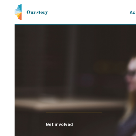
Our story
Ac
21st European Confer
Cool Up participated in the 21st Eu
Technologies, highlighting expertise
sharing insights on innovative soluti
and industry.
Get involved