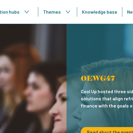
tion hubs
Themes
Knowledge base
Ne
ence
OEWG47
ropean Conference on Cooling
Cool Up hosted three si
 in sustainable cooling practices and
solutions that align re
ons for energy efficiency in buildings
finance with the goals o
Read about the even