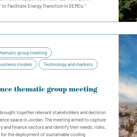
’ to Facilitate Energy Transition in SEMCs."
hematic group meeting
business models
Technology and markets
ance thematic group meeting
brought together relevant stakeholders and decision
nance space in Jordan. The meeting aimed to capture
y and finance sectors and identify their needs, risks,
 for the deployment of sustainable cooling