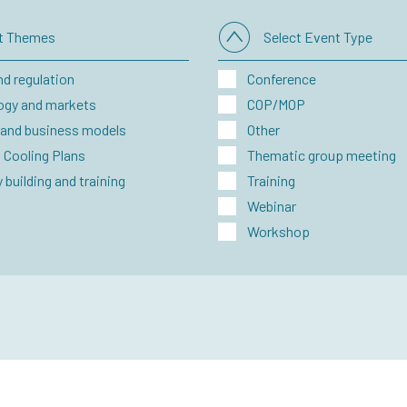
ct Themes
Select Event Type
nd regulation
Conference
ogy and markets
COP/MOP
 and business models
Other
 Cooling Plans
Thematic group meeting
 building and training
Training
Webinar
Workshop