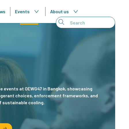
ws
Events
About us
London
de events at OEWG47 in Bangkok, showcasing
During Lond
frigerant choices, enforcement frameworks, and
roundtable t
f sustainable cooling.
sector strat
t
Read abo