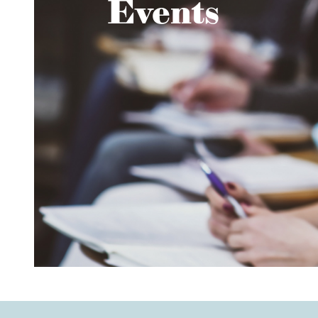
Events
Read about the event