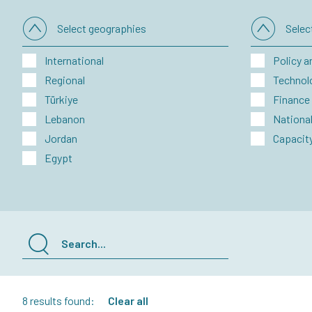
Select geographies
Sele
International
Policy a
Regional
Technol
Türkiye
Finance
Lebanon
National
Jordan
Capacity
Egypt
8 results found:
Clear all