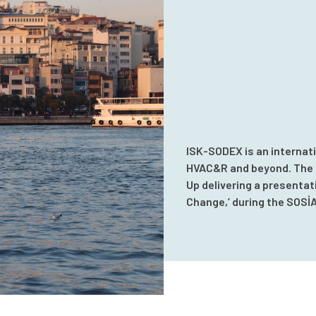
ISK-SODEX is an internati
HVAC&R and beyond. The e
Up delivering a presentat
Change,’ during the SOSİ