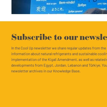
Subscribe to our newsle
In the Cool Up newsletter we share regular updates from th
information about natural refrigerants and sustainable cooli
implementation of the Kigali Amendment, as well as related
developments from Egypt, Jordan, Lebanon and Türkiye. You
newsletter archives in our Knowledge Base.