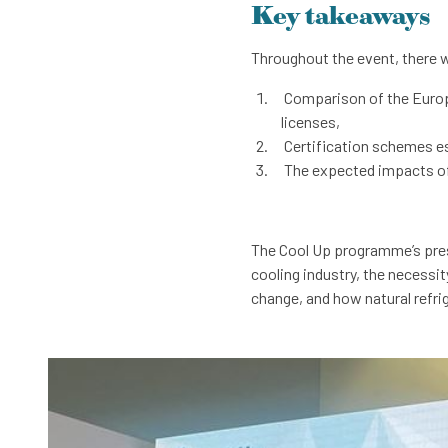
Key takeaways
Throughout the event, there 
Comparison of the Europe
licenses,
Certification schemes est
The expected impacts of t
The Cool Up programme’s prese
cooling industry, the necessit
change, and how natural refri