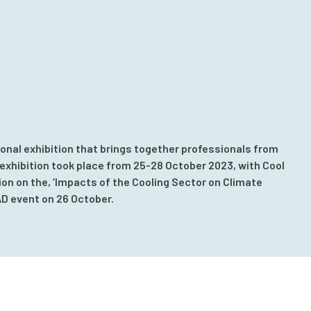
onal exhibition that brings together professionals from
xhibition took place from 25-28 October 2023, with Cool
ion on the, ‘Impacts of the Cooling Sector on Climate
AD event on 26 October.