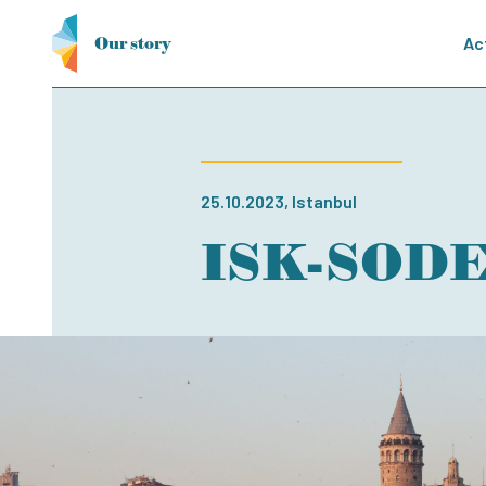
Our story
Ac
25.10.2023, Istanbul
ISK-SODEX