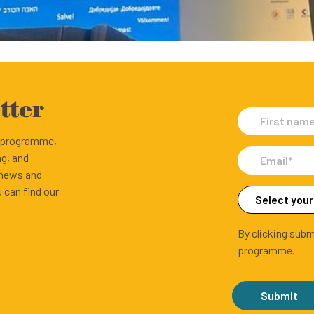
tter
e programme,
ng, and
 news and
 can find our
By clicking subm
programme.
Submit