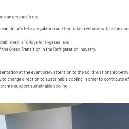
was an emphasis on:
an Union’s F-has regulation and the Turkish version within the con
ablished in Türkiye for F-gases, and
he Green Transition in the Refrigeration Industry.
ntation at the event drew attention to the solid relationship bet
y to change direction to sustainable cooling in order to contribute 
gerants support sustainable cooling.