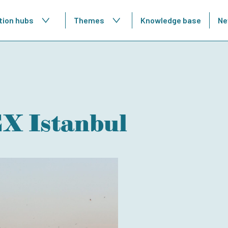
tion hubs
Themes
Knowledge base
Ne
 Istanbul