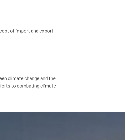
cept of import and export
ween climate change and the
efforts to combating climate