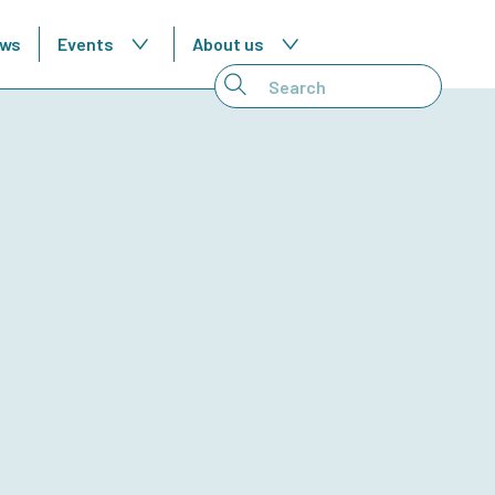
ws
Events
About us