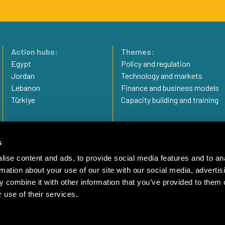
Action hubs:
Themes:
Egypt
Policy and regulation
Jordan
Technology and markets
Lebanon
Finance and business models
Türkiye
Capacity building and training
Privacy statement
Imprint
s
Complaint Mechanism
ise content and ads, to provide social media features and to an
rmation about your use of our site with our social media, advertis
 combine it with other information that you’ve provided to them o
 use of their services.