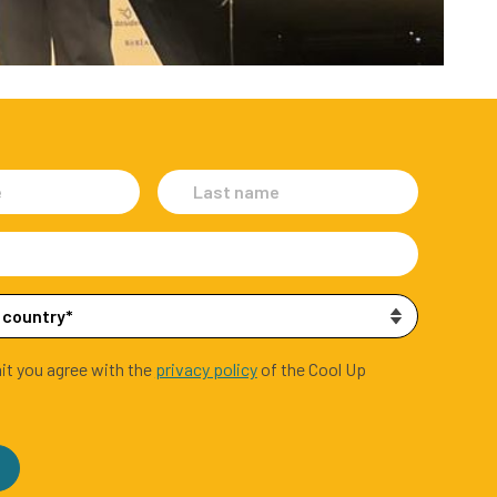
it you agree with the
privacy policy
of the Cool Up