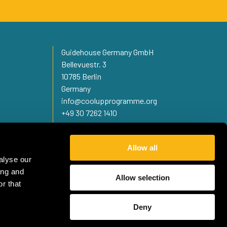
Guidehouse Germany GmbH
Bellevuestr. 3
10785 Berlin
Germany
info@coolupprogramme.org
+49 30 7262 1410
Allow all
alyse our
ing and
Allow selection
r that
Deny