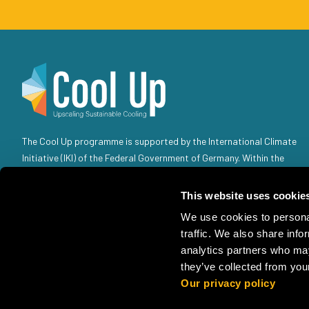
The Cool Up programme is supported by the International Climate
Initiative (IKI) of the Federal Government of Germany. Within the
Federal Government, the IKI is anchored in the Federal Ministry for
the Environment, Climate Action, Nature Conservation and Nuclear
This website uses cookie
Safety (BMUKN). Selected individual projects are also the
We use cookies to personal
responsibility of the Federal Foreign Office (AA).
traffic. We also share info
analytics partners who may
they’ve collected from your
Our privacy policy