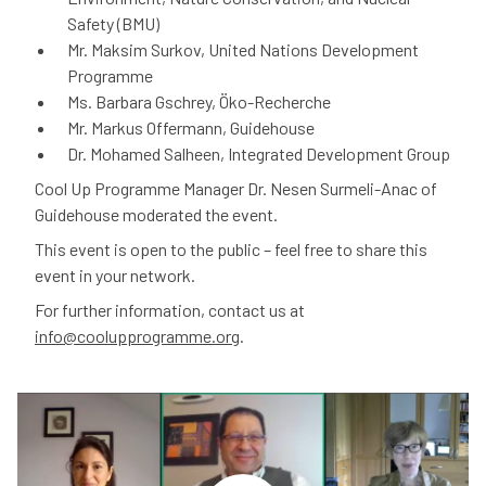
Safety (BMU)
Mr. Maksim Surkov, United Nations Development
Programme
Ms. Barbara Gschrey, Öko-Recherche
Mr. Markus Offermann, Guidehouse
Dr. Mohamed Salheen, Integrated Development Group
Cool Up Programme Manager Dr. Nesen Surmeli-Anac of
Guidehouse moderated the event.
This event is open to the public – feel free to share this
event in your network.
For further information, contact us at
info@coolupprogramme.org
.