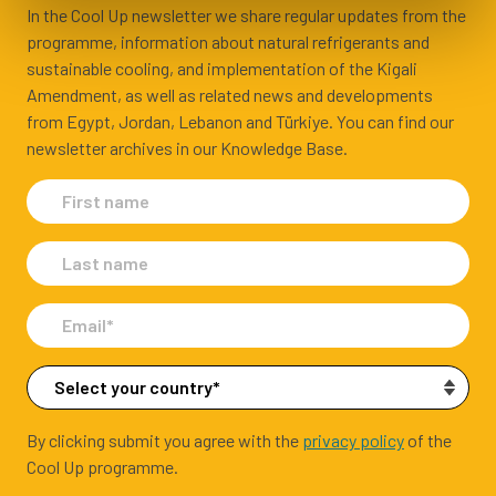
In the Cool Up newsletter we share regular updates from the
programme, information about natural refrigerants and
sustainable cooling, and implementation of the Kigali
Amendment, as well as related news and developments
from Egypt, Jordan, Lebanon and Türkiye. You can find our
newsletter archives in our Knowledge Base.
By clicking submit you agree with the
privacy policy
of the
Cool Up programme.