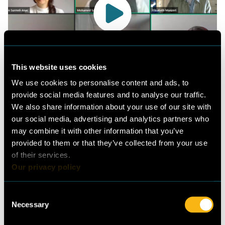
Picture:
© Guidehouse
This website uses cookies
Watch the full recording of the event here.
We use cookies to personalise content and ads, to
provide social media features and to analyse our traffic.
We also share information about your use of our site with
“[Cool Up] is addressing different
our social media, advertising and analytics partners who
needs and objectives; on the one
may combine it with other information that you’ve
provided to them or that they’ve collected from your use
hand it is addressing political
of their services.
needs and objectives through the
Our privacy policy
support of the Kigali Amendment
and the Paris Agreement…on the
Consent
Necessary
Selection
financial side we are