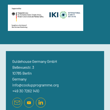
Guidehouse Germany GmbH
Bellevuestr. 3
10785 Berlin
Germany
info@coolupprogramme.org
+49 30 7262 1410