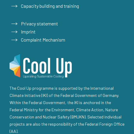
Capacity building and training
Privacy statement
Imprint
Complaint Mechanism
The Cool Up programme is supported by the International
Climate Initiative (IKI) of the Federal Government of Germany.
Within the Federal Government, the IKI is anchored in the
Federal Ministry for the Environment, Climate Action, Nature
Conservation and Nuclear Safety (BMUKN). Selected individual
projects are also the responsibility of the Federal Foreign Office
(AA).