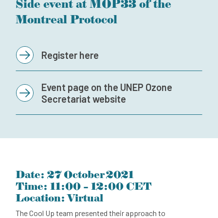
Side event at MOP33 of the
Subscribe to our newsletter
Montreal Protocol
Contact
Independent Complaint Mechanism
Register here
Event page on the UNEP Ozone
Secretariat website
Date: 27 October 2021
Time: 11:00 – 12:00 CET
Location: Virtual
The Cool Up team presented their approach to