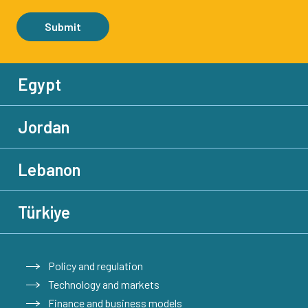
Submit
Egypt
Jordan
Lebanon
Türkiye
Policy and regulation
Technology and markets
Finance and business models