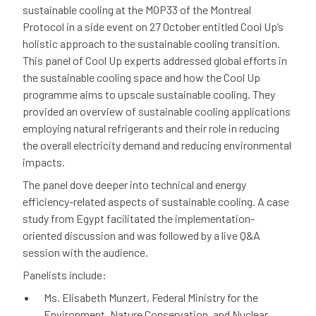
sustainable cooling at the MOP33 of the Montreal
Protocol in a side event on 27 October entitled Cool Up’s
holistic approach to the sustainable cooling transition.
This panel of Cool Up experts addressed global efforts in
the sustainable cooling space and how the Cool Up
programme aims to upscale sustainable cooling. They
provided an overview of sustainable cooling applications
employing natural refrigerants and their role in reducing
the overall electricity demand and reducing environmental
impacts.
The panel dove deeper into technical and energy
efficiency-related aspects of sustainable cooling. A case
study from Egypt facilitated the implementation-
oriented discussion and was followed by a live Q&A
session with the audience.
Panelists include:
Ms. Elisabeth Munzert, Federal Ministry for the
Environment, Nature Conservation, and Nuclear