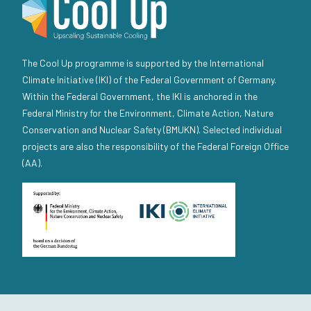
The Cool Up programme is supported by the International
Climate Initiative (IKI) of the Federal Government of Germany.
Within the Federal Government, the IKI is anchored in the
Federal Ministry for the Environment, Climate Action, Nature
Conservation and Nuclear Safety (BMUKN). Selected individual
projects are also the responsibility of the Federal Foreign Office
(AA).