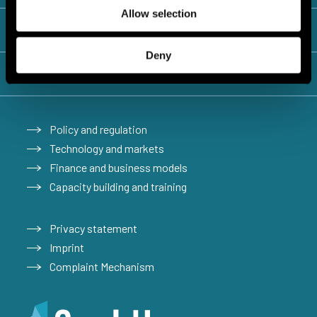
Allow selection
Lebanon
Deny
Türkiye
Policy and regulation
Technology and markets
Finance and business models
Capacity building and training
Privacy statement
Imprint
Complaint Mechanism