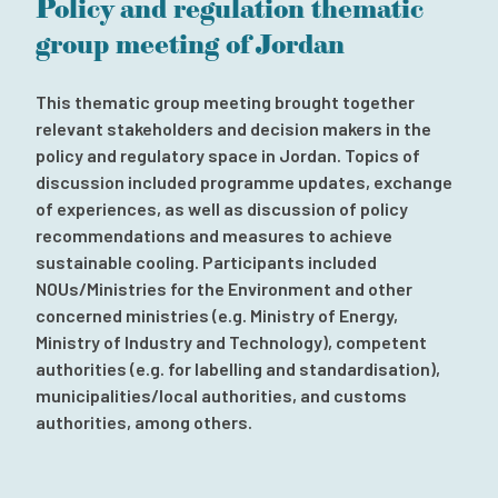
Policy and regulation thematic
Subscribe to our newsletter
group meeting of Jordan
Contact
Independent Complaint Mechanism
This thematic group meeting brought together
relevant stakeholders and decision makers in the
policy and regulatory space in Jordan. Topics of
discussion included programme updates, exchange
of experiences, as well as discussion of policy
recommendations and measures to achieve
sustainable cooling. Participants included
NOUs/Ministries for the Environment and other
concerned ministries (e.g. Ministry of Energy,
Ministry of Industry and Technology), competent
authorities (e.g. for labelling and standardisation),
municipalities/local authorities, and customs
authorities, among others.