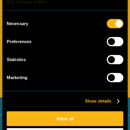
Our privacy policy
Consent
Necessary
Selection
Preferences
By clicking submit you agree with the
privacy policy
of the
Statistics
Cool Up programme.
Marketing
Submit
Show details
Egypt
Allow all
Jordan