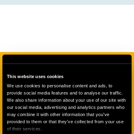
Subscribe to our newsletter
This website uses cookies
In the Cool Up newsletter we share regular updates from the
programme, information about natural refrigerants and
We use cookies to personalise content and ads, to
sustainable cooling, and implementation of the Kigali
provide social media features and to analyse our traffic.
Amendment, as well as related news and developments
We also share information about your use of our site with
from Egypt, Jordan, Lebanon and Türkiye. You can find our
our social media, advertising and analytics partners who
newsletter archives in our Knowledge Base.
may combine it with other information that you’ve
provided to them or that they’ve collected from your use
of their services.