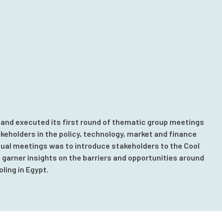
 and executed its first round of thematic group meetings
akeholders in the policy, technology, market and finance
tual meetings was to introduce stakeholders to the Cool
garner insights on the barriers and opportunities around
ling in Egypt.