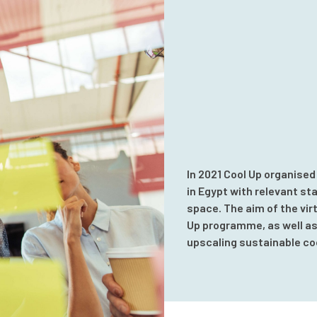
In 2021 Cool Up organised
in Egypt with relevant st
space. The aim of the vir
Up programme, as well as 
upscaling sustainable coo