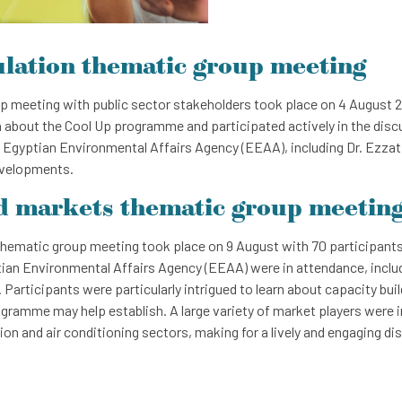
ulation thematic group meeting
 meeting with public sector stakeholders took place on 4 August 20
 about the Cool Up programme and participated actively in the disc
 Egyptian Environmental Affairs Agency (EEAA), including Dr. Ezza
evelopments.
d markets thematic group meetin
hematic group meeting took place on 9 August with 70 participants
ian Environmental Affairs Agency (EEAA) were in attendance, includ
articipants were particularly intrigued to learn about capacity build
gramme may help establish. A large variety of market players were 
tion and air conditioning sectors, making for a lively and engaging di