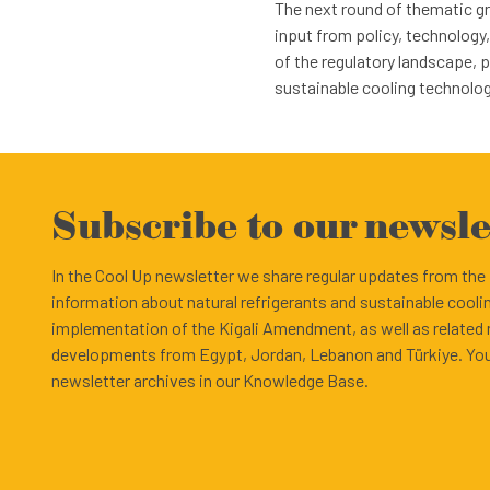
The next round of thematic gro
input from policy, technology
of the regulatory landscape, 
sustainable cooling technolog
Subscribe to our newsle
In the Cool Up newsletter we share regular updates from th
information about natural refrigerants and sustainable cooli
implementation of the Kigali Amendment, as well as related
developments from Egypt, Jordan, Lebanon and Türkiye. You
newsletter archives in our Knowledge Base.