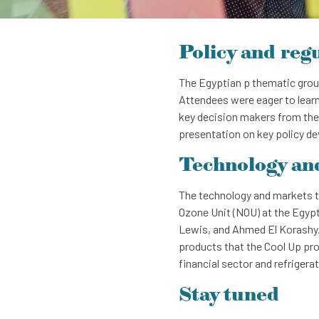
Policy and reg
The Egyptian p thematic group
Attendees were eager to learn
key decision makers from the
presentation on key policy d
Technology an
The technology and markets t
Ozone Unit (NOU) at the Egypt
Lewis, and Ahmed El Korashy. P
products that the Cool Up pro
financial sector and refrigera
Stay tuned