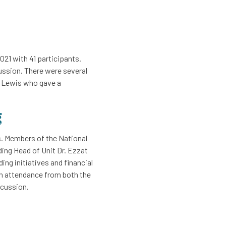
21 with 41 participants.
ussion. There were several
t Lewis who gave a
g
. Members of the National
ing Head of Unit Dr. Ezzat
ing initiatives and financial
in attendance from both the
scussion.