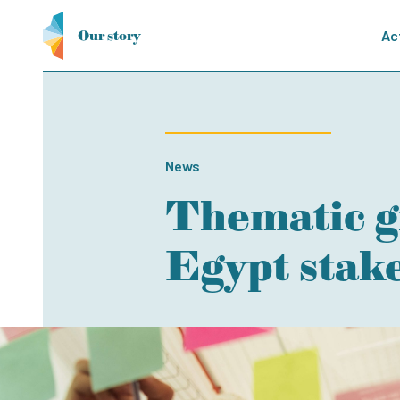
Our story
Ac
News
Thematic g
Egypt stak