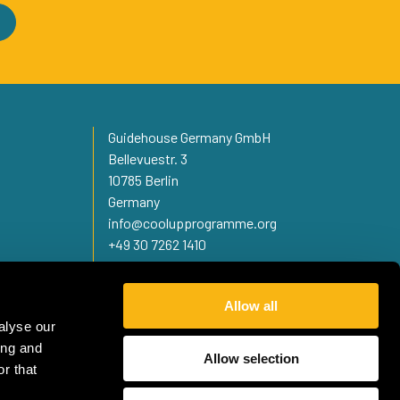
Guidehouse Germany GmbH
Bellevuestr. 3
10785 Berlin
Germany
info@coolupprogramme.org
+49 30 7262 1410
Allow all
alyse our
ing and
Allow selection
r that