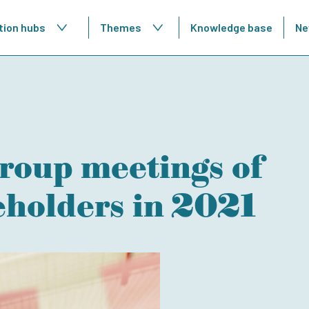
tion hubs
Themes
Knowledge base
Ne
roup meetings of
eholders in 2021