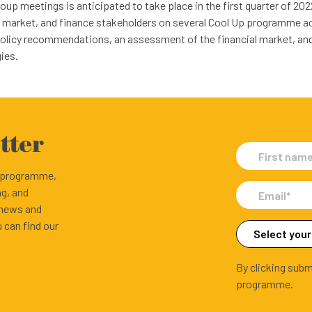
up meetings is anticipated to take place in the first quarter of 202
, market, and finance stakeholders on several Cool Up programme act
policy recommendations, an assessment of the financial market, and
ies.
tter
e programme,
ng, and
 news and
 can find our
By clicking subm
programme.