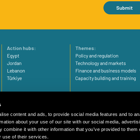
Submit
Action hubs:
Themes:
Egypt
Policy and regulation
Jordan
Technology and markets
Lebanon
Finance and business models
Türkiye
Capacity building and training
Privacy statement
Imprint
s
Complaint Mechanism
ise content and ads, to provide social media features and to an
rmation about your use of our site with our social media, advertis
 combine it with other information that you’ve provided to them o
 use of their services.