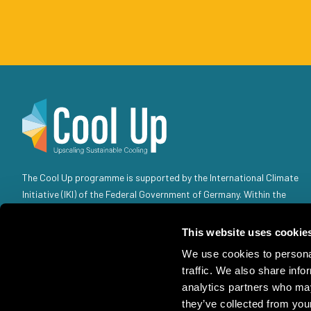
The Cool Up programme is supported by the International Climate
Initiative (IKI) of the Federal Government of Germany. Within the
Federal Government, the IKI is anchored in the Federal Ministry for
the Environment, Climate Action, Nature Conservation and Nuclear
This website uses cookie
Safety (BMUKN). Selected individual projects are also the
We use cookies to personal
responsibility of the Federal Foreign Office (AA).
traffic. We also share info
analytics partners who may
they’ve collected from your