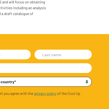
2 and will focus on obtaining
ivities including an analysis
 a draft catalogue of
it you agree with the
privacy policy
of the Cool Up