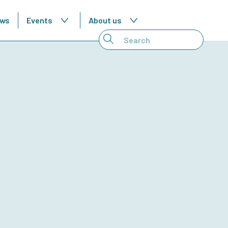
ws
Events
About us