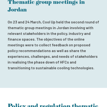
Thematic group meetings in
Subscribe to our newsletter
Jordan
Contact
Independent Complaint Mechanism
On 23 and 24 March, Cool Up held the second round of
thematic group meetings in Jordan involving with
relevant stakeholders in the policy, industry and
finance spaces. The objectives of the online
meetings were to collect feedback on proposed
policy recommendations as well as share the
experiences, challenges, and needs of stakeholders
in realising the phase down of HFCs and
transitioning to sustainable cooling technologies.
Policy and regulation thematic