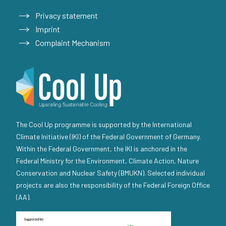
Privacy statement
Imprint
Complaint Mechanism
The Cool Up programme is supported by the International
Climate Initiative (IKI) of the Federal Government of Germany.
Within the Federal Government, the IKI is anchored in the
Federal Ministry for the Environment, Climate Action, Nature
Conservation and Nuclear Safety (BMUKN). Selected individual
projects are also the responsibility of the Federal Foreign Office
(AA).