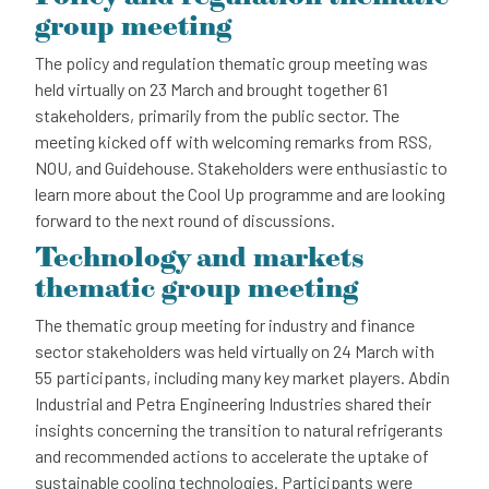
group meeting
The policy and regulation thematic group meeting was
held virtually on 23 March and brought together 61
stakeholders, primarily from the public sector. The
meeting kicked off with welcoming remarks from RSS,
NOU, and Guidehouse. Stakeholders were enthusiastic to
learn more about the Cool Up programme and are looking
forward to the next round of discussions.
Technology and markets
thematic group meeting
The thematic group meeting for industry and finance
sector stakeholders was held virtually on 24 March with
55 participants, including many key market players. Abdin
Industrial and Petra Engineering Industries shared their
insights concerning the transition to natural refrigerants
and recommended actions to accelerate the uptake of
sustainable cooling technologies. Participants were