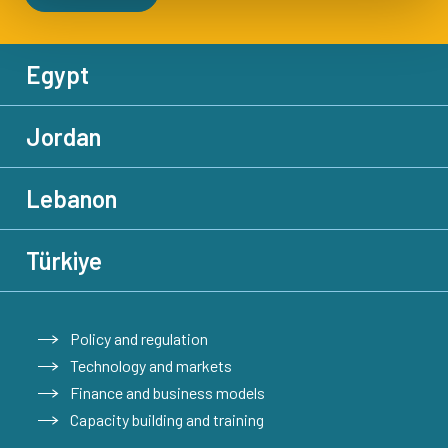
Egypt
Jordan
Lebanon
Türkiye
Policy and regulation
Technology and markets
Finance and business models
Capacity building and training