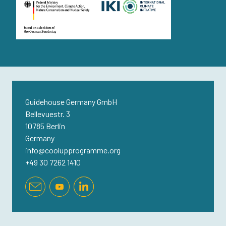
Guidehouse Germany GmbH
Bellevuestr. 3
10785 Berlin
Germany
info@coolupprogramme.org
+49 30 7262 1410