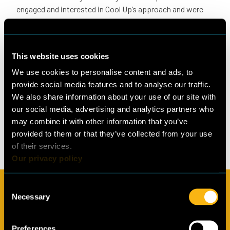
engaged and interested in Cool Up’s approach and were
eager to hear about the programme’s efforts in their
particular industries.
Stay tuned
This website uses cookies
The next round of thematic group meetings in Jordan
We use cookies to personalise content and ads, to
tentatively scheduled for September will focus primarily
provide social media features and to analyse our traffic.
on capacity building to introduce and dive into the topic
We also share information about your use of our site with
of natural refrigerants. The upcoming meetings will also
our social media, advertising and analytics partners who
gather insights from public and private sector
may combine it with other information that you’ve
stakeholders on the main challenges and opportunities to
provided to them or that they’ve collected from your use
boost the new, sustainable technologies.
of their services.
Our privacy policy
Consent
Subscribe to our newsletter
Necessary
Selection
In the Cool Up newsletter we share regular updates from the
programme, information about natural refrigerants and
Preferences