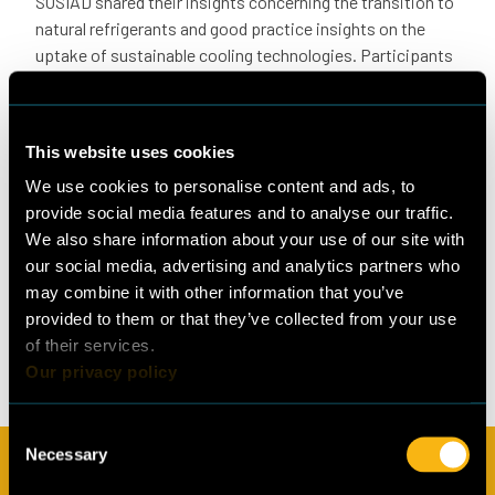
SOSIAD shared their insights concerning the transition to
natural refrigerants and good practice insights on the
uptake of sustainable cooling technologies. Participants
were engaged and interested in Cool Up’s approach and
eager to hear about the programme’s efforts in their
particular industries.
This website uses cookies
Stay tuned
We use cookies to personalise content and ads, to
The next round of thematic group meetings for Türkiye is
provide social media features and to analyse our traffic.
tentatively scheduled for September and will focus
We also share information about your use of our site with
primarily on capacity building to introduce and dive into
our social media, advertising and analytics partners who
the topic of natural refrigerants. The upcoming meetings
may combine it with other information that you’ve
will also gather insights from public and private sector
provided to them or that they’ve collected from your use
stakeholders on the main challenges and opportunities to
of their services.
boost the new, sustainable technologies.
Our privacy policy
Consent
Necessary
Selection
Subscribe to our newsletter