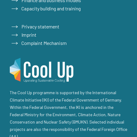
Finance and business models
Capacity building and training
Privacy statement
Imprint
Complaint Mechanism
The Cool Up programme is supported by the International
Climate Initiative (IKI) of the Federal Government of Germany.
Within the Federal Government, the IKI is anchored in the
Federal Ministry for the Environment, Climate Action, Nature
Conservation and Nuclear Safety (BMUKN). Selected individual
projects are also the responsibility of the Federal Foreign Office
(AA).