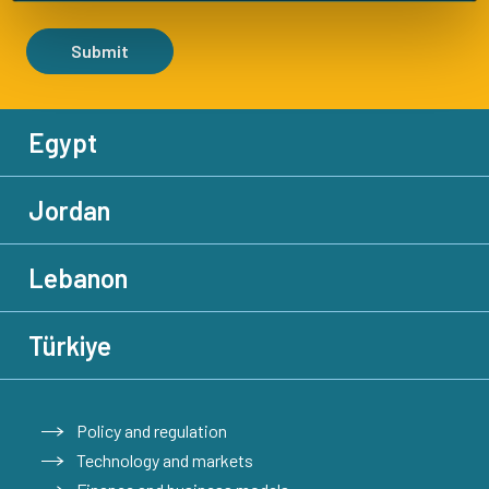
Submit
Egypt
Jordan
Lebanon
Türkiye
Policy and regulation
Technology and markets