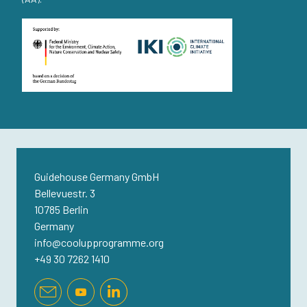
Guidehouse Germany GmbH
Bellevuestr. 3
10785 Berlin
Germany
info@coolupprogramme.org
+49 30 7262 1410