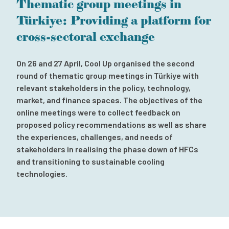
Thematic group meetings in
Subscribe to our newsletter
Türkiye: Providing a platform for
Contact
cross-sectoral exchange
Independent Complaint Mechanism
On 26 and 27 April, Cool Up organised the second
round of thematic group meetings in Türkiye with
relevant stakeholders in the policy, technology,
market, and finance spaces. The objectives of the
online meetings were to collect feedback on
proposed policy recommendations as well as share
the experiences, challenges, and needs of
stakeholders in realising the phase down of HFCs
and transitioning to sustainable cooling
technologies.