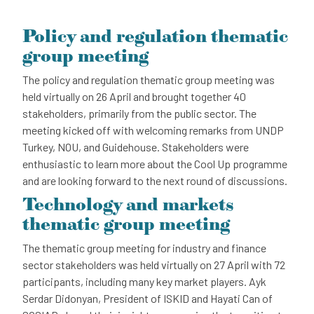
Policy and regulation thematic
group meeting
The policy and regulation thematic group meeting was
held virtually on 26 April and brought together 40
stakeholders, primarily from the public sector. The
meeting kicked off with welcoming remarks from UNDP
Turkey, NOU, and Guidehouse. Stakeholders were
enthusiastic to learn more about the Cool Up programme
and are looking forward to the next round of discussions.
Technology and markets
thematic group meeting
The thematic group meeting for industry and finance
sector stakeholders was held virtually on 27 April with 72
participants, including many key market players. Ayk
Serdar Didonyan, President of ISKID and Hayati Can of