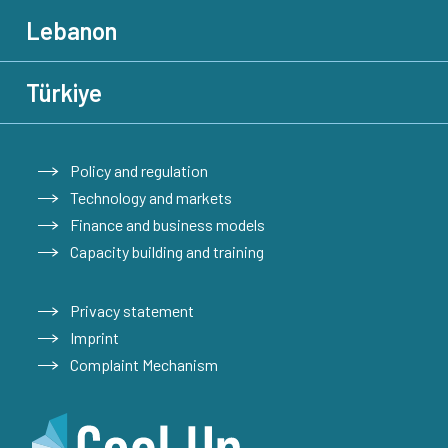
Lebanon
Türkiye
Policy and regulation
Technology and markets
Finance and business models
Capacity building and training
Privacy statement
Imprint
Complaint Mechanism