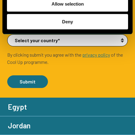
Allow selection
Deny
By clicking submit you agree with the
privacy policy
of the
Cool Up programme.
Submit
Egypt
Jordan