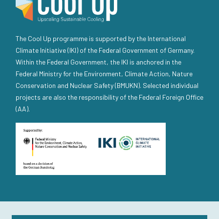
The Cool Up programme is supported by the International
Climate Initiative (IKI) of the Federal Government of Germany.
Within the Federal Government, the IKI is anchored in the
Federal Ministry for the Environment, Climate Action, Nature
Conservation and Nuclear Safety (BMUKN). Selected individual
projects are also the responsibility of the Federal Foreign Office
(AA).