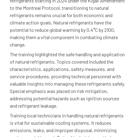
refrigerants starting in 2024 under the Kigali Amendment
to the Montreal Protocol, transitioning to natural
refrigerants remains crucial for both economic and
climate action goals. Natural refrigerants have the
potential to reduce global warming by 0.4°C by 2100,
making them a vital component in combating climate
change.
The training highlighted the safe handling and application
of natural refrigerants. Topics covered included the
characteristics, applications, safety measures, and
service procedures, providing technical personnel with
valuable insights into managing these refrigerants safely.
Special emphasis was placed on risk mitigation,
addressing potential hazards such as ignition sources
and refrigerant leakage.
Training local technicians in handling natural refrigerants
is vital for sustainable cooling systems. It reduces
emissions, leaks, and improper disposal, minimizing