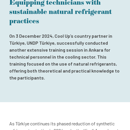
Equipping technicians with
Subscribe to our newsletter
sustainable natural refrigerant
Contact
practices
Independent Complaint Mechanism
On 3 December 2024, Cool Up’s country partner in
Türkiye, UNDP Türkiye, successfully conducted
another extensive training session in Ankara for
technical personnel in the cooling sector. This
training focused on the use of natural refrigerants,
offering both theoretical and practical knowledge to
the participants.
As Türkiye continues its phased reduction of synthetic