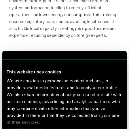
environmental impact. Trained technicians optimize
system performance, leading to energy-efficient
operations and lower energy consumption. This training
ensures regulatory compliance, avoiding legal issues. It
also builds local capacity, creating job opportunities and
expertise, reducing dependency on foreign experts.
Congratulations to all of our
participants for working so hard on their
This website uses cookies
theoretical and practical skills!
We use cookies to personalise content and ads, to
provide social media features and to analyse our traffic.
We also share information about your use of our site with
our social media, advertising and analytics partners who
may combine it with other information that you’ve
provided to them or that they’ve collected from your use
of their services.