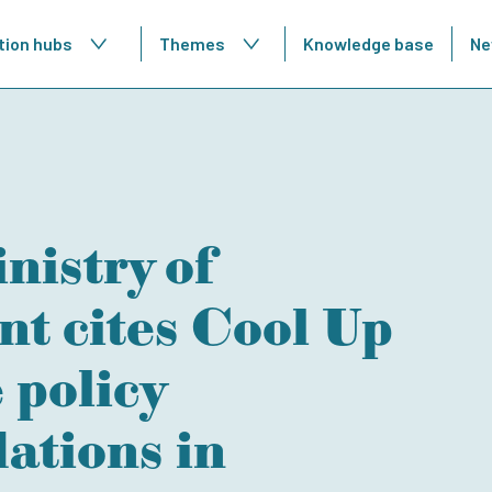
tion hubs
Themes
Knowledge base
Ne
nistry of
t cites Cool Up
policy
tions in