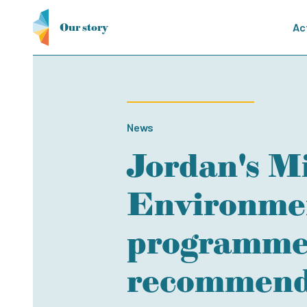
Our story
Ac
News
Jordan's Mi
Environmen
programme 
recommenda