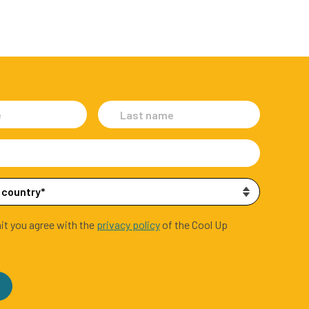
it you agree with the
privacy policy
of the Cool Up