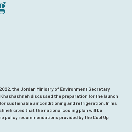
g
 2022, the Jordan Ministry of Environment Secretary
 Khashashneh discussed the preparation for the launch
for sustainable air conditioning and refrigeration. In his
shneh cited that the national cooling plan will be
he policy recommendations provided by the Cool Up