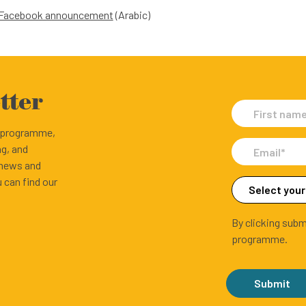
t Facebook announcement
(Arabic)
tter
e programme,
ng, and
 news and
 can find our
By clicking subm
programme.
Submit