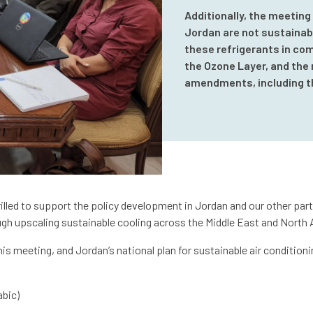
Additionally, the meeting
Jordan are not sustainabl
these refrigerants in com
the Ozone Layer, and the 
amendments, including t
lled to support the policy development in Jordan and our other part
gh upscaling sustainable cooling across the Middle East and North A
s meeting, and Jordan’s national plan for sustainable air conditioni
abic)