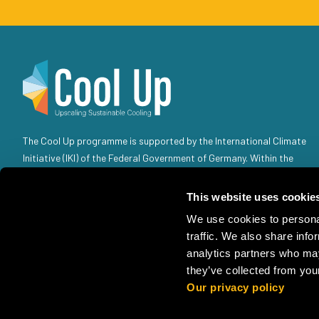
The Cool Up programme is supported by the International Climate
Initiative (IKI) of the Federal Government of Germany. Within the
Federal Government, the IKI is anchored in the Federal Ministry for
the Environment, Climate Action, Nature Conservation and Nuclear
This website uses cookie
Safety (BMUKN). Selected individual projects are also the
We use cookies to personal
responsibility of the Federal Foreign Office (AA).
traffic. We also share info
analytics partners who may
they’ve collected from your
Our privacy policy