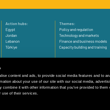
Action hubs:
Themes:
Egypt
Policy and regulation
Jordan
Technology and markets
Lebanon
Finance and business models
Türkiye
Capacity building and training
Privacy statement
Imprint
s
Complaint Mechanism
ise content and ads, to provide social media features and to an
rmation about your use of our site with our social media, advertis
 combine it with other information that you’ve provided to them o
 use of their services.