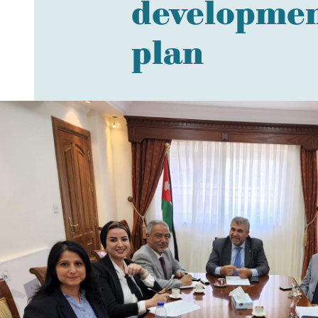
development
plan