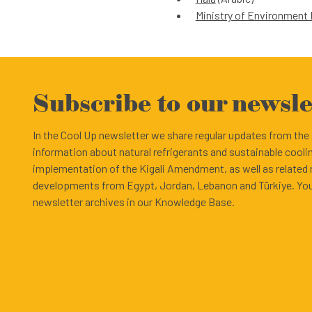
Ministry of Environmen
Subscribe to our newsle
In the Cool Up newsletter we share regular updates from th
information about natural refrigerants and sustainable cooli
implementation of the Kigali Amendment, as well as related
developments from Egypt, Jordan, Lebanon and Türkiye. You
newsletter archives in our Knowledge Base.