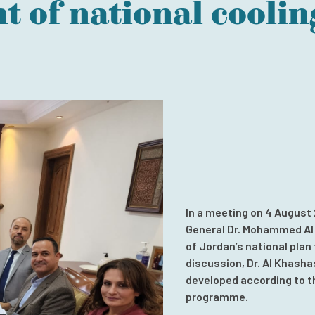
 of national coolin
In a meeting on 4 August
General Dr. Mohammed Al
of Jordan’s national plan 
discussion, Dr. Al Khasha
developed according to t
programme.