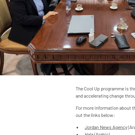
The Cool Up programme is thri
and accelerating change throu
For more information about thi
out the links below:
Jordan News Agency
(Ar
Hala
(Arabic)