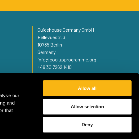
Guidehouse Germany GmbH
Bellevuestr. 3
10785 Berlin
Germany
info@coolupprogramme.org
+49 30 7262 1410
Allow all
alyse our
ing and
Allow selection
r that
Deny