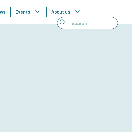
ws
Events
About us