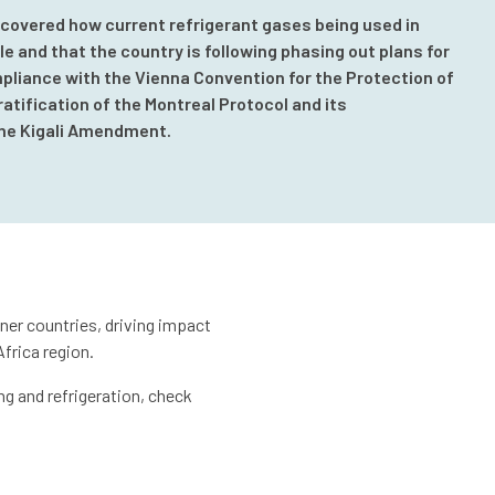
 covered how current refrigerant gases being used in
e and that the country is following phasing out plans for
pliance with the Vienna Convention for the Protection of
ratification of the Montreal Protocol and its
he Kigali Amendment.
ner countries, driving impact
frica region.
ng and refrigeration, check