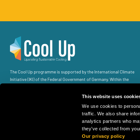
The Cool Up programme is supported by the International Climate
Initiative (IKI) of the Federal Government of Germany. Within the
Federal Government, the IKI is anchored in the Federal Ministry for
the Environment, Climate Action, Nature Conservation and Nuclear
This website uses cookie
Safety (BMUKN). Selected individual projects are also the
We use cookies to personal
responsibility of the Federal Foreign Office (AA).
traffic. We also share info
analytics partners who may
they’ve collected from your
Our privacy policy