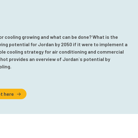
or cooling growing and what can be done? What is the
ng potential for Jordan by 2050 if it were to implement a
e cooling strategy for air conditioning and commercial
hot provides an overview of Jordan`s potential by
oling.
t here