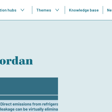
tion hubs
Themes
Knowledge base
Ne
Jordan