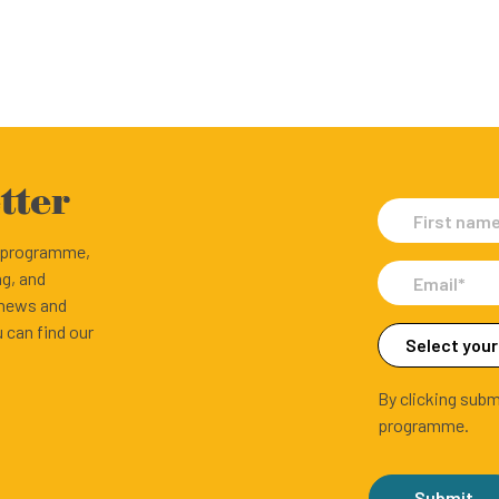
tter
e programme,
ng, and
 news and
 can find our
By clicking subm
programme.
Submit