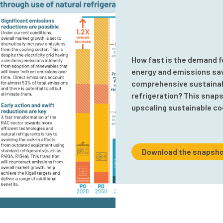
How fast is the demand f
energy and emissions savi
comprehensive sustainabl
refrigeration? This snaps
upscaling sustainable co
Download the snapsho