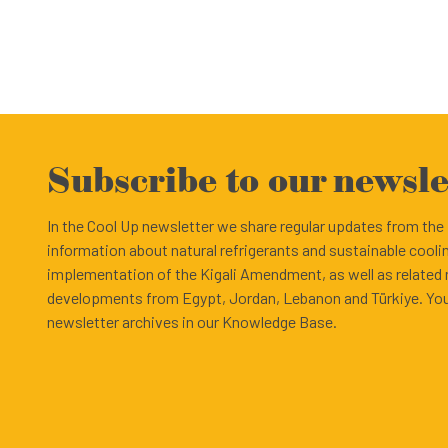
Subscribe to our newsle
In the Cool Up newsletter we share regular updates from th
information about natural refrigerants and sustainable cooli
implementation of the Kigali Amendment, as well as related
developments from Egypt, Jordan, Lebanon and Türkiye. You
newsletter archives in our Knowledge Base.