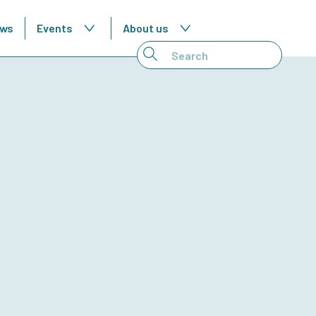
ws
Events
About us