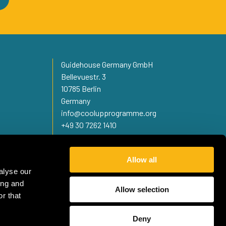
Guidehouse Germany GmbH
Bellevuestr. 3
10785 Berlin
Germany
info@coolupprogramme.org
+49 30 7262 1410
Allow all
alyse our
ing and
Allow selection
r that
Deny