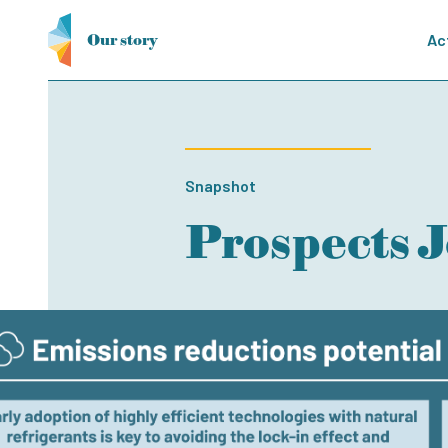
Our story
Ac
Snapshot
Prospects 