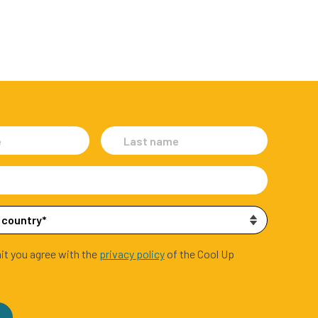
it you agree with the
privacy policy
of the Cool Up