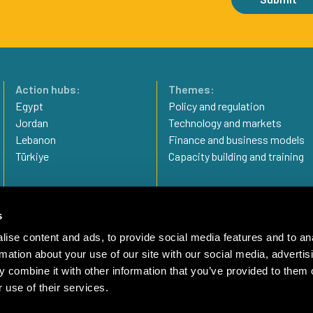
Action hubs:
Themes:
Egypt
Policy and regulation
Jordan
Technology and markets
Lebanon
Finance and business models
Türkiye
Capacity building and training
Privacy statement
Imprint
s
Complaint Mechanism
ise content and ads, to provide social media features and to an
rmation about your use of our site with our social media, advertis
 combine it with other information that you’ve provided to them o
 use of their services.