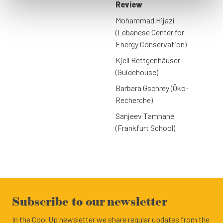
Review
Mohammad Hijazi
(Lebanese Center for
Energy Conservation)
Kjell Bettgenhäuser
(Guidehouse)
Barbara Gschrey (Öko-
Recherche)
Sanjeev Tamhane
(Frankfurt School)
Subscribe to our newsletter
In the Cool Up newsletter we share regular updates from the