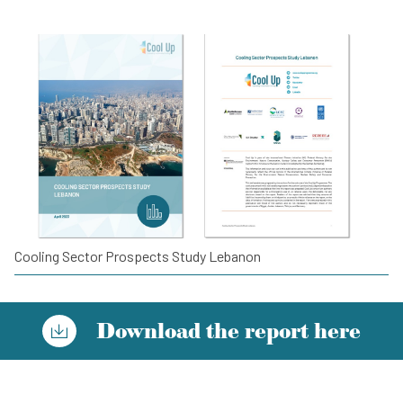
Cooling Sector Prospects Study Lebanon
Download the report here