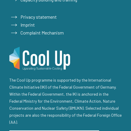
Privacy statement
Imprint
Complaint Mechanism
The Cool Up programme is supported by the International
Climate Initiative (IKI) of the Federal Government of Germany.
Within the Federal Government, the IKI is anchored in the
Federal Ministry for the Environment, Climate Action, Nature
Conservation and Nuclear Safety (BMUKN). Selected individual
projects are also the responsibility of the Federal Foreign Office
(AA).