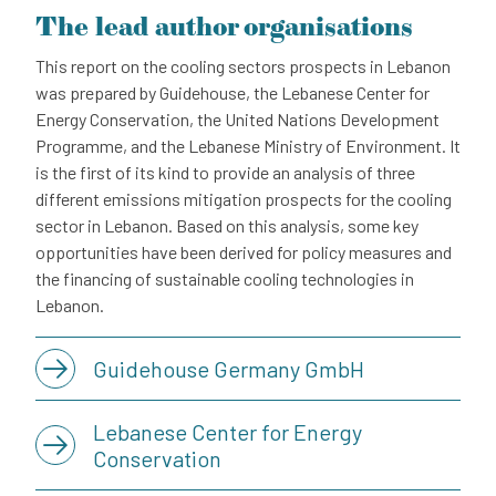
The lead author organisations
This report on the cooling sectors prospects in Lebanon
was prepared by Guidehouse, the Lebanese Center for
Energy Conservation, the United Nations Development
Programme, and the Lebanese Ministry of Environment. It
is the first of its kind to provide an analysis of three
different emissions mitigation prospects for the cooling
sector in Lebanon. Based on this analysis, some key
opportunities have been derived for policy measures and
the financing of sustainable cooling technologies in
Lebanon.
Guidehouse Germany GmbH
Lebanese Center for Energy
Conservation