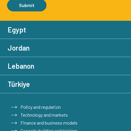
Submit
Egypt
Jordan
Lebanon
Türkiye
Policy and regulation
Technology and markets
Finance and business models
Capacity building and training