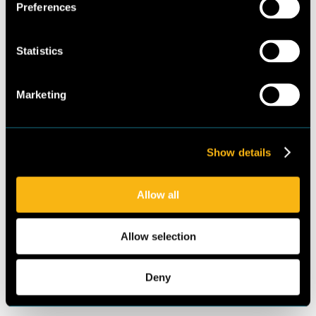
Mazen Hussein (National
Preferences
Germany GmbH
Ozone Unit, Ministry of
Environment/UNDP)
Statistics
Contributing authors
Marketing
Hussein El Samra
(Lebanese Center for
Energy Conservation)
Show details
Lara Haidar (Ministry of
Environment/UNDP)
Allow all
Markus Offermann,
Mustafa Abunofal
Allow selection
(Guidehouse)
Felix Heydel (Öko-
Recherche)
Deny