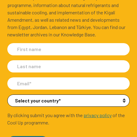
programme, information about natural refrigerants and
sustainable cooling, and implementation of the Kigali
Amendment, as well as related news and developments
from Egypt, Jordan, Lebanon and Türkiye. You can find our
newsletter archives in our Knowledge Base.
By clicking submit you agree with the
privacy policy
of the
Cool Up programme.