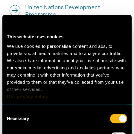
United Nations Development
Programme
Republic of Lebanon Ministry of
This website uses cookies
Environment
We use cookies to personalise content and ads, to
provide social media features and to analyse our traffic.
We also share information about your use of our site with
our social media, advertising and analytics partners who
may combine it with other information that you’ve
Publisher
Lead authors
provided to them or that they’ve collected from your use
Guidehouse Germany
Jan Grözinger, Nesen
of their services.
GmbH
Surmeli-Anac,
Our privacy policy
Albrechtstr. 10C
(Guidehouse)
10117 Berlin
Sorina Mortada (Lebanese
Consent
+49 (0)30 297735790
Necessary
Center for Energy
Selection
www.guidehouse.com
Conservation)
© 2023 Guidehouse