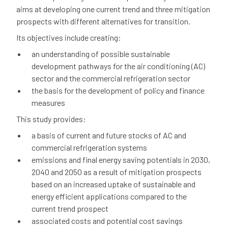
aims at developing one current trend and three mitigation
prospects with different alternatives for transition.
Its objectives include creating:
an understanding of possible sustainable
development pathways for the air conditioning (AC)
sector and the commercial refrigeration sector
the basis for the development of policy and finance
measures
This study provides:
a basis of current and future stocks of AC and
commercial refrigeration systems
emissions and final energy saving potentials in 2030,
2040 and 2050 as a result of mitigation prospects
based on an increased uptake of sustainable and
energy efficient applications compared to the
current trend prospect
associated costs and potential cost savings