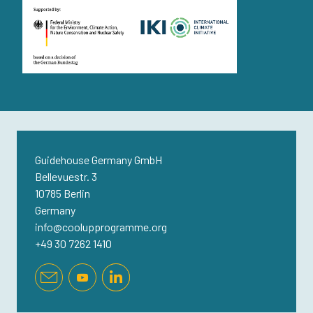
Guidehouse Germany GmbH
Bellevuestr. 3
10785 Berlin
Germany
info@coolupprogramme.org
+49 30 7262 1410