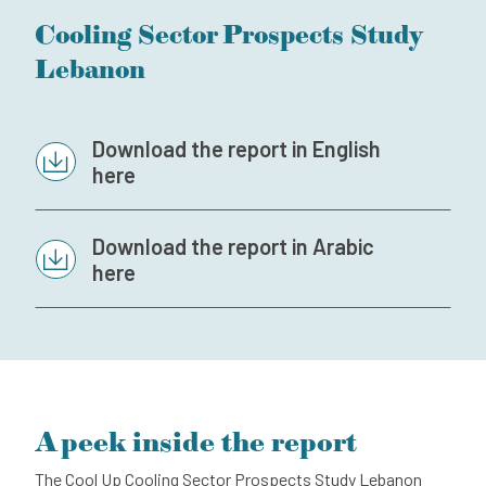
Cooling Sector Prospects Study
Subscribe to our newsletter
Lebanon
Contact
Independent Complaint Mechanism
Download the report in English
here
Download the report in Arabic
here
A peek inside the report
The Cool Up Cooling Sector Prospects Study Lebanon