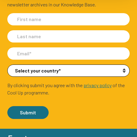
newsletter archives in our Knowledge Base.
By clicking submit you agree with the
privacy policy
of the
Cool Up programme.
Submit