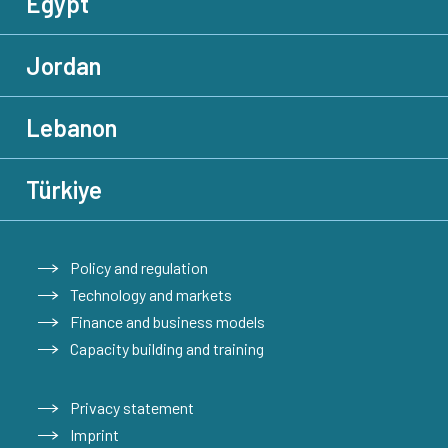
Egypt
Jordan
Lebanon
Türkiye
Policy and regulation
Technology and markets
Finance and business models
Capacity building and training
Privacy statement
Imprint