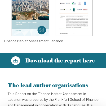
Finance Market Assessment Lebanon
Download the report here
The lead author organisations
This Report on the Finance Market Assessment in
Lebanon was prepared by the Frankfurt School of Finance
and Management in cooperation with Guidehouse. It is