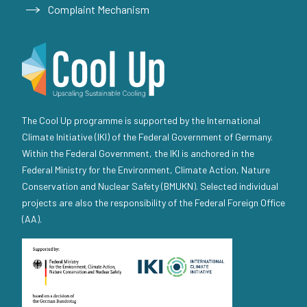
Complaint Mechanism
The Cool Up programme is supported by the International
Climate Initiative (IKI) of the Federal Government of Germany.
Within the Federal Government, the IKI is anchored in the
Federal Ministry for the Environment, Climate Action, Nature
Conservation and Nuclear Safety (BMUKN). Selected individual
projects are also the responsibility of the Federal Foreign Office
(AA).