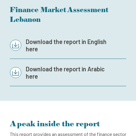
Finance Market Assessment
Subscribe to our newsletter
Lebanon
Contact
Independent Complaint Mechanism
Download the report in English
here
Download the report in Arabic
here
A peak inside the report
This report provides an assessment of the finance sector