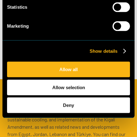
Albrechtstr. 10C
School of Finance and
Statistics
10117 Berlin
Management)
+49 (0)30 297735790
Marketing
www.guidehouse.com
Contributing authors
© 2022 Guidehouse
Germany GmbH
Alokananda Nath
(Frankfurt School of
Show details
Finance and Management)
Allow all
Allow selection
Subscribe to our newsletter
In the Cool Up newsletter we share regular updates from the
Deny
programme, information about natural refrigerants and
sustainable cooling, and implementation of the Kigali
Amendment, as well as related news and developments
from Egypt, Jordan, Lebanon and Türkiye. You can find our