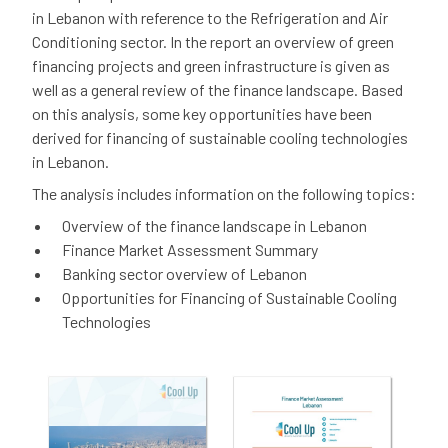
in Lebanon with reference to the Refrigeration and Air
Conditioning sector. In the report an overview of green
financing projects and green infrastructure is given as
well as a general review of the finance landscape. Based
on this analysis, some key opportunities have been
derived for financing of sustainable cooling technologies
in Lebanon.
The analysis includes information on the following topics:
Overview of the finance landscape in Lebanon
Finance Market Assessment Summary
Banking sector overview of Lebanon
Opportunities for Financing of Sustainable Cooling
Technologies