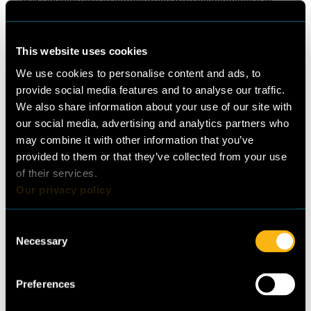
the first of its kind to provide an overview of the finance
landscape with reference to the Refrigeration and Air
Conditioning sector. Based on this analysis, some key
This website uses cookies
opportunities have been derived for financing of
We use cookies to personalise content and ads, to
sustainable cooling technologies in Lebanon.
provide social media features and to analyse our traffic.
We also share information about your use of our site with
Frankfurt School of Finance and
our social media, advertising and analytics partners who
Management
may combine it with other information that you’ve
provided to them or that they’ve collected from your use
of their services.
Guidehouse Germany GmbH
Our privacy policy
Consent
Necessary
Selection
Publisher
Lead authors
Preferences
Guidehouse Germany
Sanjeev Tamhame, Zuhal
GmbH
Ürgüplü Sanal (Frankfurt